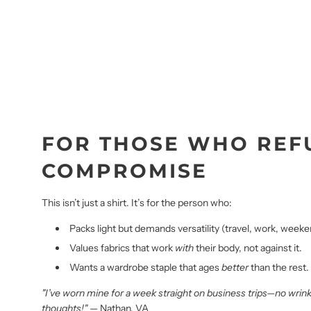
FOR THOSE WHO REF
COMPROMISE
This isn’t just a shirt. It’s for the person who:
Packs light but demands versatility (travel, work, weekend
Values fabrics that work
with
their body, not against it.
Wants a wardrobe staple that ages
better
than the rest.
"I’ve worn mine for a week straight on business trips—no wrin
thoughts!"
— Nathan, VA