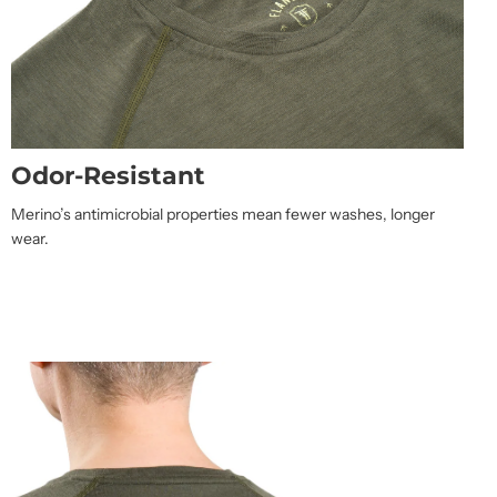
Odor-Resistant
Merino’s antimicrobial properties mean fewer washes, longer
wear.