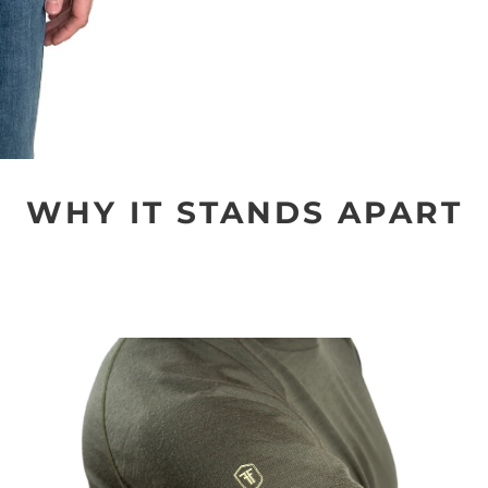
WHY IT STANDS APART