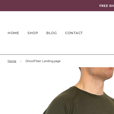
FREE SH
HOME
SHOP
BLOG
CONTACT
Home
›
GhostFiber Landing page