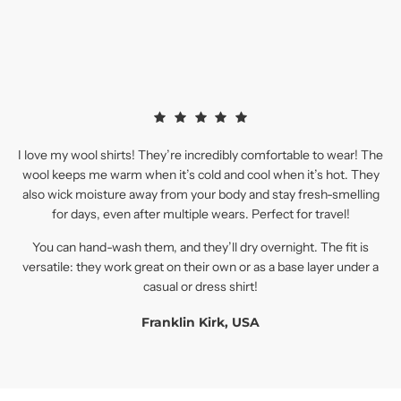
I love my wool shirts! They’re incredibly comfortable to wear! The
wool keeps me warm when it’s cold and cool when it’s hot. They
also wick moisture away from your body and stay fresh-smelling
for days, even after multiple wears. Perfect for travel!
You can hand-wash them, and they’ll dry overnight. The fit is
versatile: they work great on their own or as a base layer under a
casual or dress shirt!
Franklin Kirk, USA