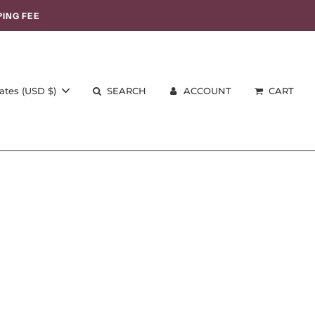
PING FEE
ates (USD $)
SEARCH
ACCOUNT
CART