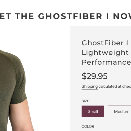
ET THE GHOSTFIBER I N
GhostFiber I
Lightweight
Performance
Sale
Regular
$29.95
price
price
Shipping
calculated at che
SIZE
Small
Medium
COLOR