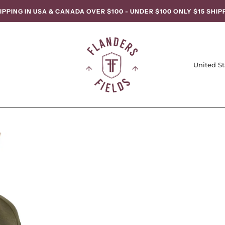
IPPING IN USA & CANADA OVER $100 - UNDER $100 ONLY $15 SHIP
United St