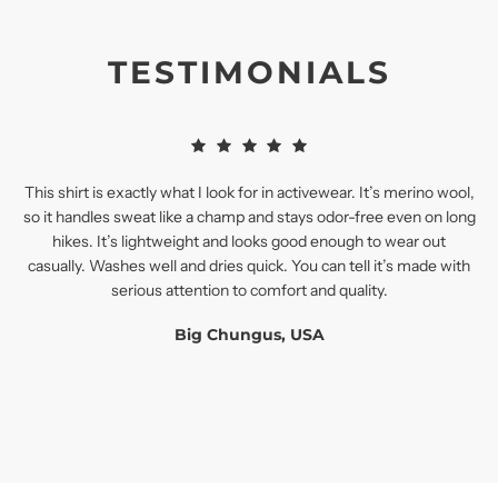
TESTIMONIALS
This shirt is exactly what I look for in activewear. It’s merino wool,
so it handles sweat like a champ and stays odor-free even on long
hikes. It’s lightweight and looks good enough to wear out
casually. Washes well and dries quick. You can tell it’s made with
serious attention to comfort and quality.
Big Chungus, USA