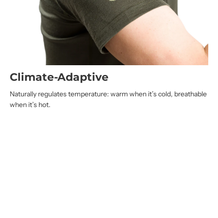
Climate-Adaptive
Naturally regulates temperature: warm when it’s cold, breathable
when it’s hot.