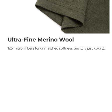
Ultra-Fine Merino Wool
17.5 micron fibers for unmatched softness (no itch, just luxury).