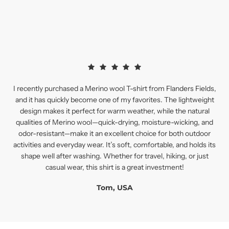
I recently purchased a Merino wool T-shirt from Flanders Fields,
and it has quickly become one of my favorites. The lightweight
design makes it perfect for warm weather, while the natural
qualities of Merino wool—quick-drying, moisture-wicking, and
odor-resistant—make it an excellent choice for both outdoor
activities and everyday wear. It’s soft, comfortable, and holds its
shape well after washing. Whether for travel, hiking, or just
casual wear, this shirt is a great investment!
Tom, USA