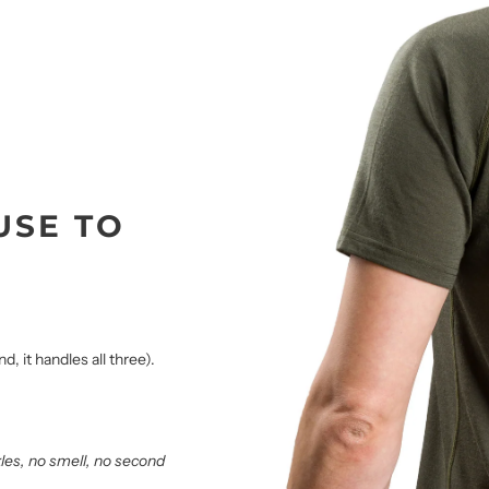
USE TO
, it handles all three).
kles, no smell, no second