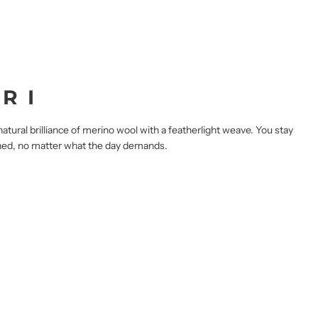
R I
tural brilliance of merino wool with a featherlight weave. You stay
ished, no matter what the day demands.