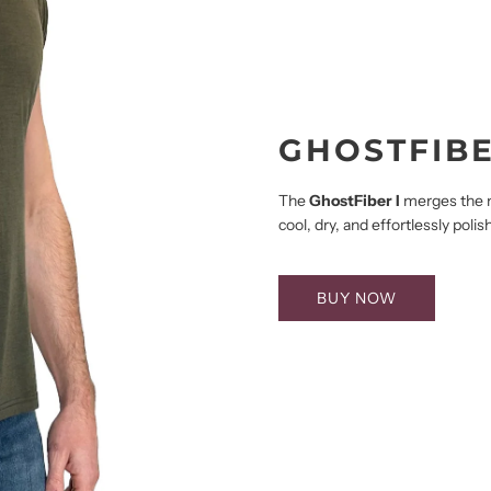
GHOSTFIBE
The
GhostFiber I
merges the na
cool, dry, and effortlessly pol
BUY NOW