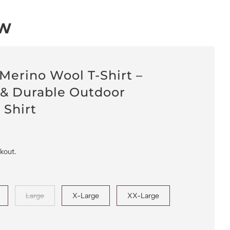
OW
 Merino Wool T-Shirt –
 & Durable Outdoor
 Shirt
ckout.
Large
X-Large
XX-Large